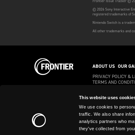
Frontier Issue Tracker © 20
© 2026 Sony Interactive Ent
registered trademarks of So
Nintendo Switch is a tradem
All other trademarks and co
ABOUT US
OUR GA
PRIVACY POLICY & 
TERMS AND CONDIT
This website uses cookie
We use cookies to personal
© 2023 Frontier Development
traffic. We also share info
Developments, plc
analytics partners who may
Company Registration No: 
they’ve collected from your