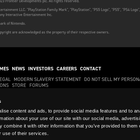
23 Frontier Developments plc. All rights reserved.
ertainment LLC. "PlayStation Family Mark", "PlayStation", "PS5 Logo", "PS5", "PS4 Logo"
ny Interactive Entertainment Inc.
ark of Nintendo.
pyright are acknowledged as the property of their respective owners.
MES
NEWS
INVESTORS
CAREERS
CONTACT
LEGAL
MODERN SLAVERY STATEMENT
DO NOT SELL MY PERSON
IONS
STORE
FORUMS
s
ise content and ads, to provide social media features and to an
s, plc. All rights reserved. Frontier and the Frontier Developments logo are trademark
rmation about your use of our site with our social media, advertis
 combine it with other information that you’ve provided to them o
02892559
VAT Registration No: 374 4283 81
 use of their services.