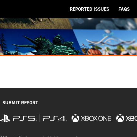
REPORTED ISSUES
FAQS
SUBMIT REPORT