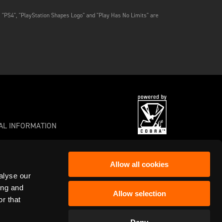
, "PS4", "PlayStation Shapes Logo" and "Play Has No Limits" are
AL INFORMATION
Allow all cookies
alyse our
s or registered trademarks of Frontier
ing and
Allow selection
r that