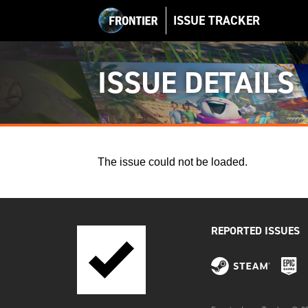
ISSUE TRACKER
ISSUE DETAILS
The issue could not be loaded.
REPORTED ISSUES