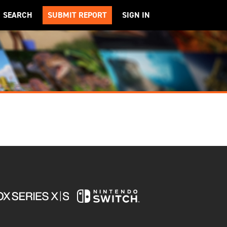
SEARCH
SUBMIT REPORT
SIGN IN